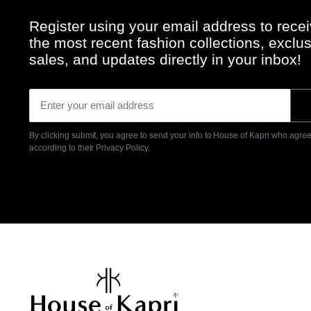
Register using your email address to rece
the most recent fashion collections, exclu
sales, and updates directly in your inbox!
By clicking submit, you agree to send your info to House of Kapri who agrees
according to their
Privacy Policy.