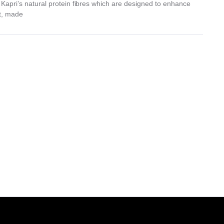
f Kapri’s natural protein fibres which are designed to enhance
ct, made
.