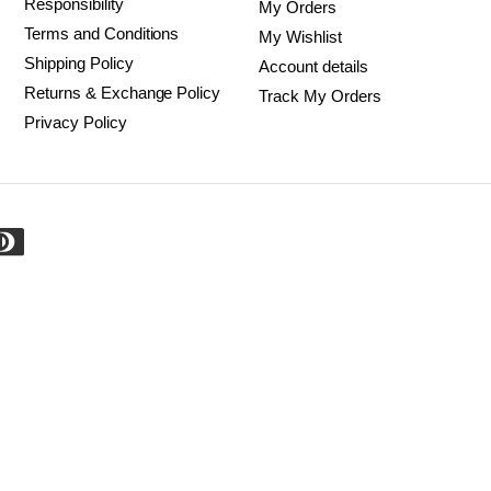
Responsibility
My Orders
Terms and Conditions
My Wishlist
Shipping Policy
Account details
Returns & Exchange Policy
Track My Orders
Privacy Policy