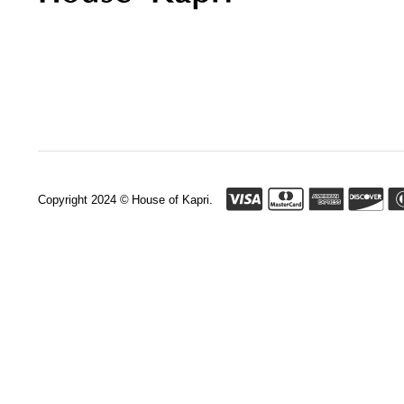
Copyright 2024 © House of Kapri.