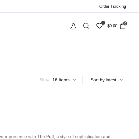
Order Tracking
0
$
0.00
Show:
ur presence with The Puff, a style of sophistication and