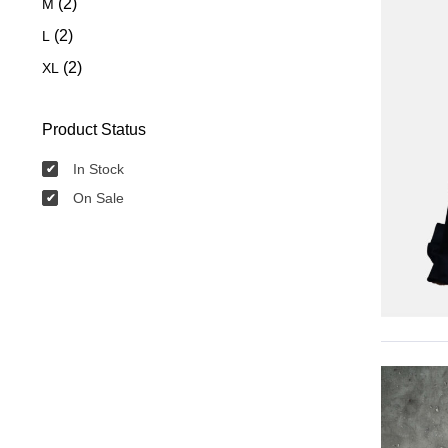
(2)
M
(2)
L
(2)
XL
Product Status
In Stock
On Sale