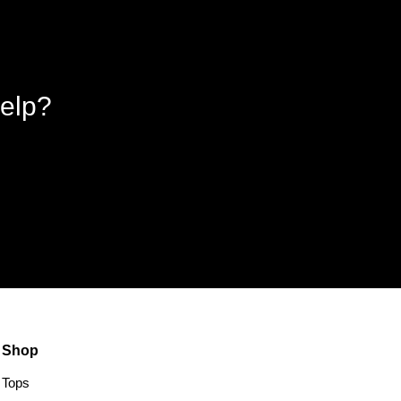
elp?
Shop
Tops