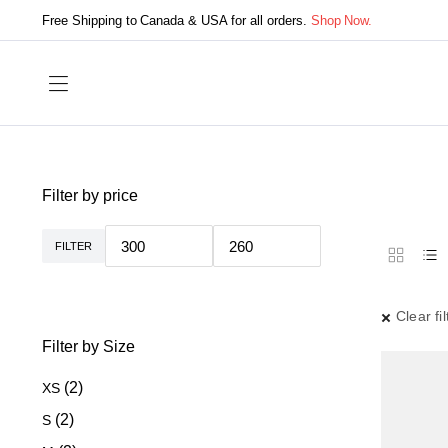
Free Shipping to Canada & USA for all orders.
Shop Now.
Filter by price
FILTER
Min
Max
price
price
Clear fil
Filter by Size
(2)
XS
(2)
S