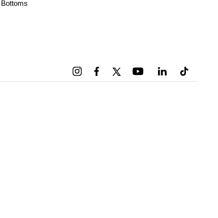
Bottoms