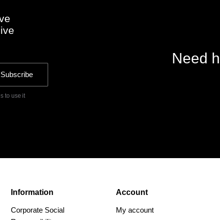
ive
sive
Need h
Subscribe
 to use it
Information
Account
Corporate Social
My account