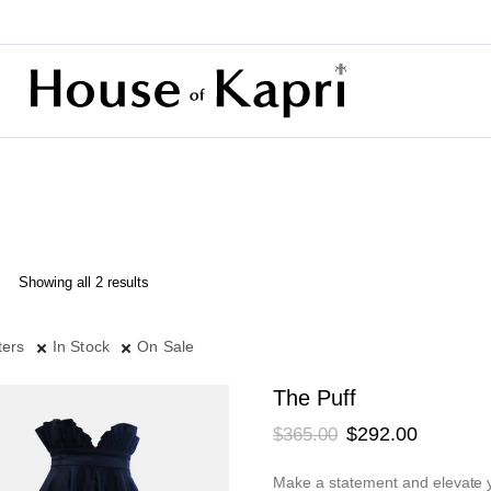
Sorted
Showing all 2 results
by
latest
ters
In Stock
On Sale
The Puff
Original
Current
$
292.00
$
365.00
price
price
Make a statement and elevate yo