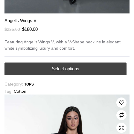
Angel’s Wings V
Original
Current
$
180.00
$
225.00
price
price
was:
is:
Featuring Angel’s Wings V, with a V-Shape neckline in elegant
white symbolizing luxury and comfort.
$225.00.
$180.00.
This
Select options
product
has
Category:
TOPS
multiple
Tag:
Cotton
variants.
The
options
may
be
chosen