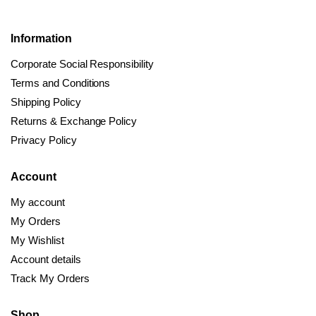
Information
Corporate Social Responsibility
Terms and Conditions
Shipping Policy
Returns & Exchange Policy
Privacy Policy
Account
My account
My Orders
My Wishlist
Account details
Track My Orders
Shop