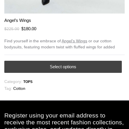
Angel’s Wings
Original
Current
$
180.00
$
225.00
price
price
was:
is:
Find yourself in the embrace of
Angel’s Wings
or our cotton
bodysuits, featuring modern twist with fluffed wings for added
$225.00.
$180.00.
This
Select options
product
has
Category:
TOPS
multiple
Tag:
Cotton
variants.
The
options
may
Register using your email address to
be
receive the most recent fashion collections,
chosen