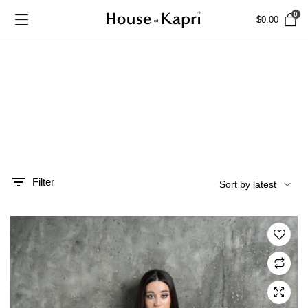
0
$
0.00
Filter