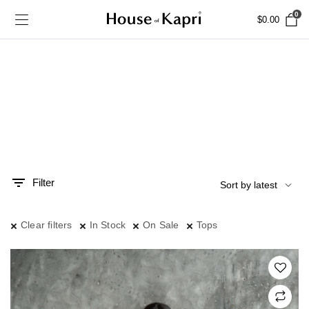
0
$
0.00
Filter
n
x
ce
ce
Clear filters
In Stock
On Sale
Tops