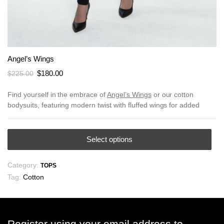
Angel’s Wings
Original
Current
$
180.00
$
225.00
price
price
was:
is:
Find yourself in the embrace of
Angel’s Wings
or our cotton
bodysuits, featuring modern twist with fluffed wings for added
$225.00.
$180.00.
This
Select options
product
has
Category:
TOPS
multiple
Tag:
Cotton
variants.
The
options
may
Register using your email address to