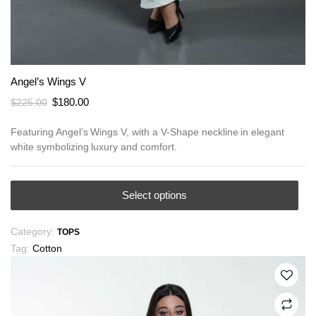
Angel’s Wings V
Original
Current
$
180.00
$
225.00
price
price
was:
is:
Featuring Angel’s Wings V, with a V-Shape neckline in elegant
white symbolizing luxury and comfort.
$225.00.
$180.00.
This
Select options
product
has
Category:
TOPS
multiple
Tag:
Cotton
variants.
The
options
may