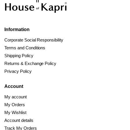
Information
Corporate Social Responsibility
Terms and Conditions
Shipping Policy
Returns & Exchange Policy
Privacy Policy
Account
My account
My Orders
My Wishlist
Account details
Track My Orders