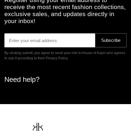
be
receive the most recent fashion collections,
chosen
exclusive sales, and updates directly in
on
your inbox!
the
product
page
Subscribe
By clicking submit, you agree to send your info to House of Kapri who agrees
to use it according to their
Privacy Policy.
Need help?