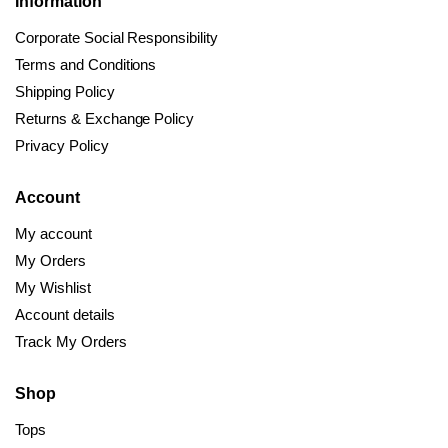
Information
Corporate Social Responsibility
Terms and Conditions
Shipping Policy
Returns & Exchange Policy
Privacy Policy
Account
My account
My Orders
My Wishlist
Account details
Track My Orders
Shop
Tops