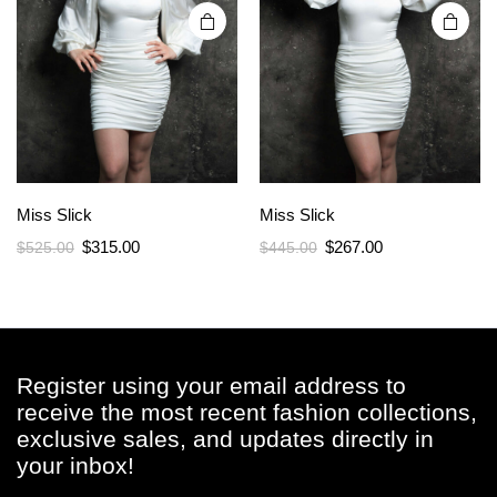
page
page
Miss Slick
Miss Slick
Original
Current
Original
Current
$
315.00
$
267.00
$
525.00
$
445.00
price
price
price
price
was:
is:
was:
is:
$525.00.
$315.00.
$445.00.
$267.00.
Register using your email address to
receive the most recent fashion collections,
exclusive sales, and updates directly in
your inbox!