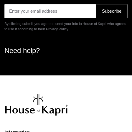
Subscribe
By clicking submit, you agree to send your info to House of Kapri who agrees
to use it according to their
Privacy Policy.
Need help?