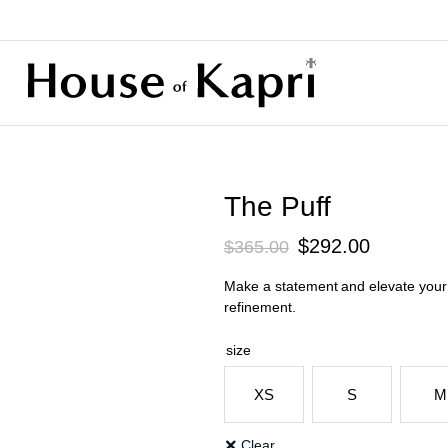
The Puff
Original
Current
$
292.00
$
365.00
price
price
Make a statement and elevate your p
was:
is:
refinement.
$365.00.
$292.00.
size
XS
S
M
Clear