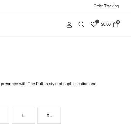
Order Tracking
0
$
0.00
resence with The Puff, a style of sophistication and
L
XL