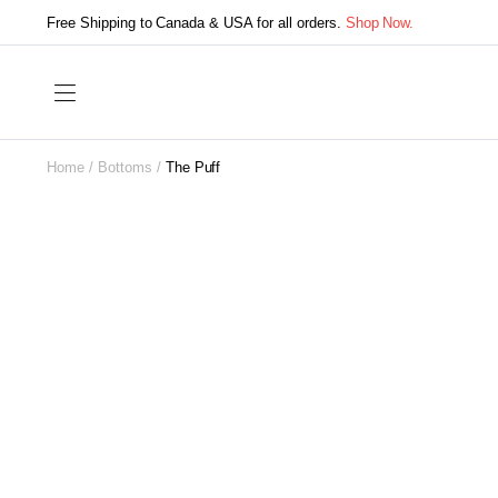
Free Shipping to Canada & USA for all orders.
Shop Now.
Home
Bottoms
The Puff