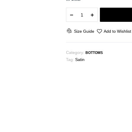
The
Puff
quantity
Size Guide
Add to Wishlist
Category:
BOTTOMS
Tag:
Satin