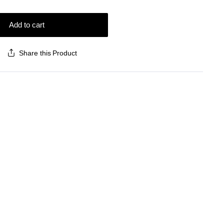
Add to cart
Share this Product