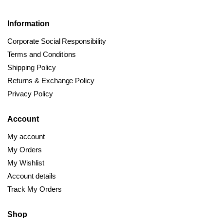
Information
Corporate Social Responsibility
Terms and Conditions
Shipping Policy
Returns & Exchange Policy
Privacy Policy
Account
My account
My Orders
My Wishlist
Account details
Track My Orders
Shop