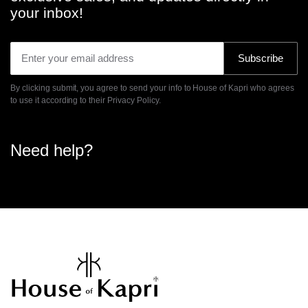
your inbox!
Subscribe
By clicking submit, you agree to send your info to House of Kapri who agrees
to use it according to their
Privacy Policy.
Need help?