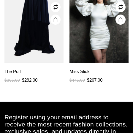
on the
on the
product
product
page
page
The Puff
Miss Slick
Original
Current
Original
Current
$
292.00
$
267.00
$
365.00
$
445.00
price
price
price
price
was:
is:
was:
is:
$365.00.
$292.00.
$445.00.
$267.00.
Register using your email address to
receive the most recent fashion collections,
exclusive sales, and updates directly in