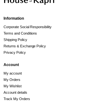
Information
Corporate Social Responsibility
Terms and Conditions
Shipping Policy
Returns & Exchange Policy
Privacy Policy
Account
My account
My Orders
My Wishlist
Account details
Track My Orders