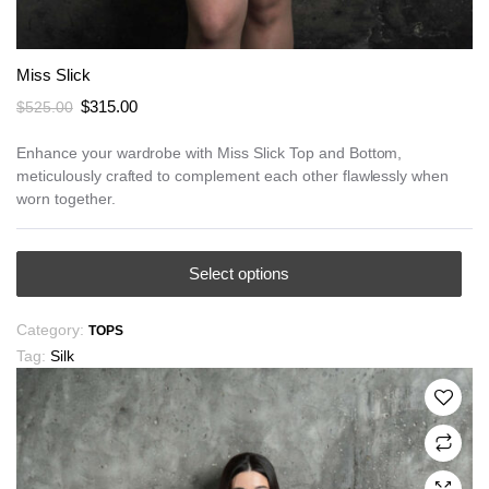
Miss Slick
Original
Current
$
315.00
$
525.00
price
price
was:
is:
Enhance your wardrobe with Miss Slick Top and Bottom,
meticulously crafted to complement each other flawlessly when
$525.00.
$315.00.
worn together.
This
Select options
product
has
Category:
TOPS
multiple
Tag:
Silk
variants.
The
options
may
be