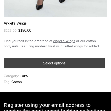
Angel’s Wings
Original
Current
$
180.00
$
225.00
price
price
was:
is:
Find yourself in the embrace of
Angel’s Wings
or our cotton
bodysuits, featuring modern twist with fluffed wings for added
$225.00.
$180.00.
This
Select options
product
has
Category:
TOPS
multiple
Tag:
Cotton
variants.
The
options
may
Register using your email address to
be
receive the most recent fashion collections,