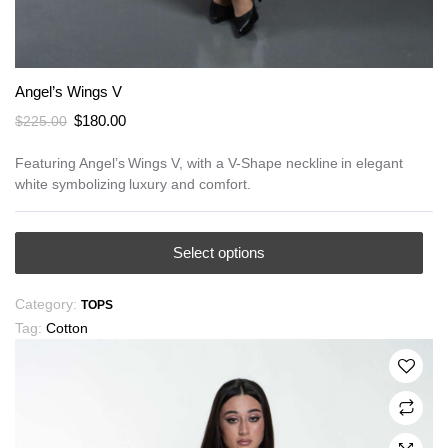
Angel’s Wings V
Original
Current
$
180.00
$
225.00
price
price
was:
is:
Featuring Angel’s Wings V, with a V-Shape neckline in elegant
white symbolizing luxury and comfort.
$225.00.
$180.00.
This
Select options
product
has
Category:
TOPS
multiple
Tag:
Cotton
variants.
The
options
may
be